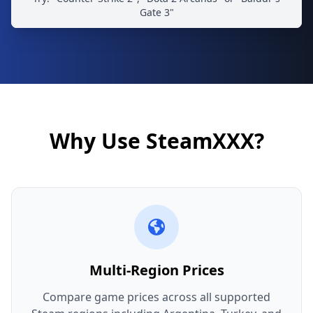
Gate 3"
Why Use SteamXXX?
Multi-Region Prices
Compare game prices across all supported