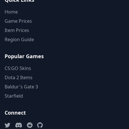
Home
Game Prices
Item Prices
Region Guide
Popular Games
CS:GO Skins
Dota 2 Items
Baldur's Gate 3
Starfield
Connect