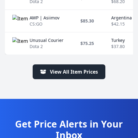
Dota 2
$68.20
AWP | Asiimov
Argentina
$85.30
CS:GO
$42.15
Unusual Courier
Turkey
$75.25
Dota 2
$37.80
View All Item Prices
Get Price Alerts in Your
Inbox