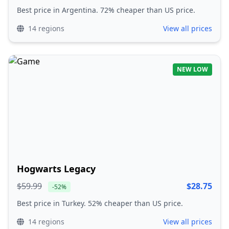
Best price in Argentina. 72% cheaper than US price.
14 regions
View all prices
NEW LOW
Hogwarts Legacy
$59.99
$28.75
-52%
Best price in Turkey. 52% cheaper than US price.
14 regions
View all prices