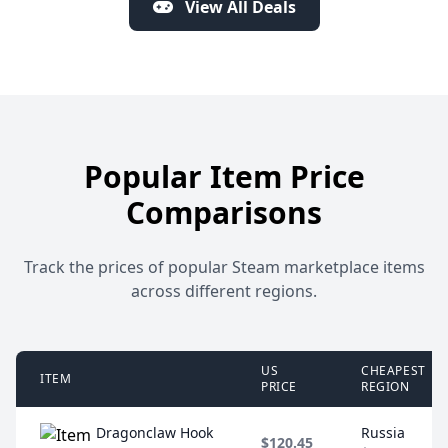
View All Deals
Popular Item Price
Comparisons
Track the prices of popular Steam marketplace items
across different regions.
US
CHEAPEST
ITEM
PRICE
REGION
Dragonclaw Hook
Russia
$120.45