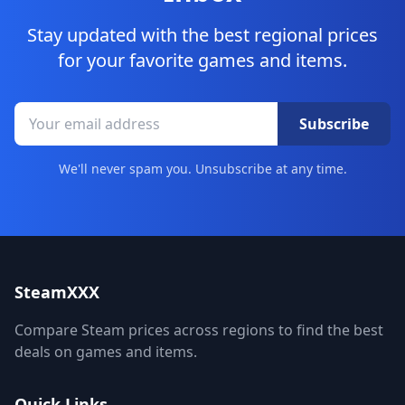
Stay updated with the best regional prices
for your favorite games and items.
Subscribe
We'll never spam you. Unsubscribe at any time.
SteamXXX
Compare Steam prices across regions to find the best
deals on games and items.
Quick Links