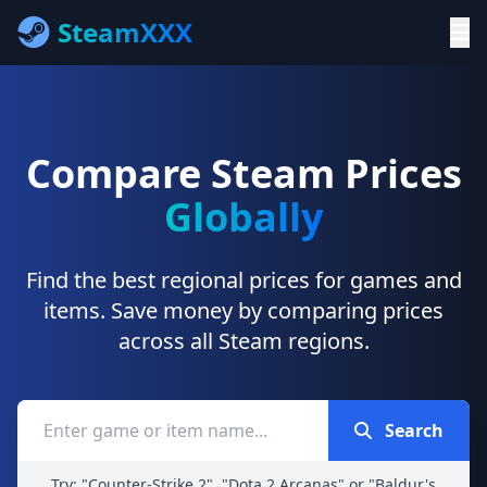
SteamXXX
Compare Steam Prices
Globally
Find the best regional prices for games and
items. Save money by comparing prices
across all Steam regions.
Search
Try: "Counter-Strike 2", "Dota 2 Arcanas" or "Baldur's