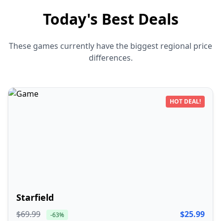
Today's Best Deals
These games currently have the biggest regional price
differences.
HOT DEAL!
Starfield
$69.99
$25.99
-63%