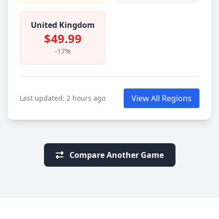
United Kingdom
$49.99
-17%
View All Regions
Last updated: 2 hours ago
Compare Another Game