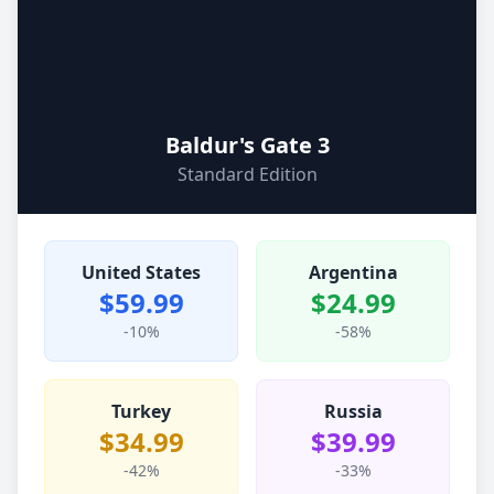
Baldur's Gate 3
Standard Edition
United States
Argentina
$59.99
$24.99
-10%
-58%
Turkey
Russia
$34.99
$39.99
-42%
-33%