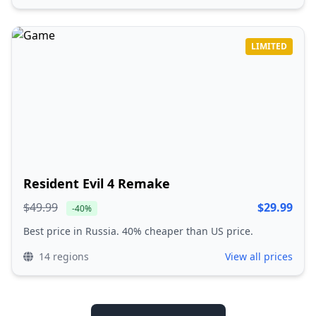
LIMITED
Resident Evil 4 Remake
$49.99
$29.99
-40%
Best price in Russia. 40% cheaper than US price.
14 regions
View all prices