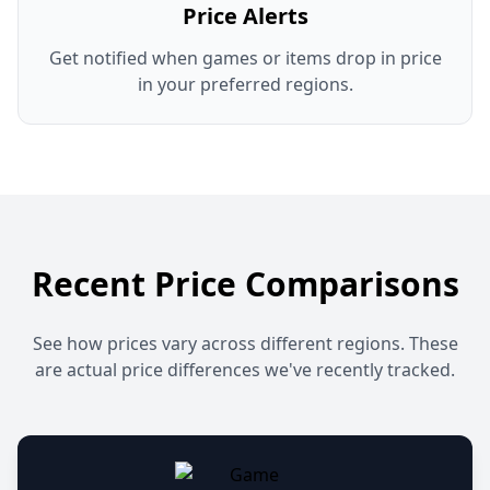
Price Alerts
Get notified when games or items drop in price
in your preferred regions.
Recent Price Comparisons
See how prices vary across different regions. These
are actual price differences we've recently tracked.