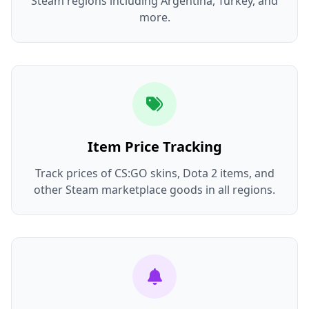
Steam regions including Argentina, Turkey, and
more.
Item Price Tracking
Track prices of CS:GO skins, Dota 2 items, and
other Steam marketplace goods in all regions.